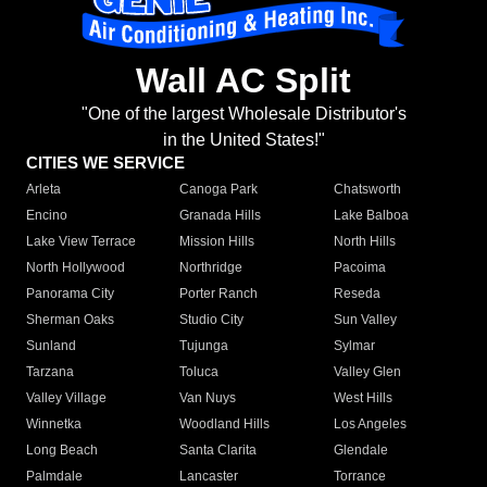
Wall AC Split
"One of the largest Wholesale Distributor's
in the United States!"
CITIES WE SERVICE
Arleta
Canoga Park
Chatsworth
Encino
Granada Hills
Lake Balboa
Lake View Terrace
Mission Hills
North Hills
North Hollywood
Northridge
Pacoima
Panorama City
Porter Ranch
Reseda
Sherman Oaks
Studio City
Sun Valley
Sunland
Tujunga
Sylmar
Tarzana
Toluca
Valley Glen
Valley Village
Van Nuys
West Hills
Winnetka
Woodland Hills
Los Angeles
Long Beach
Santa Clarita
Glendale
Palmdale
Lancaster
Torrance