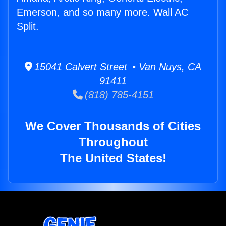
Emerson, and so many more. Wall AC
Split.
15041 Calvert Street • Van Nuys, CA
91411
(818) 785-4151
We Cover Thousands of Cities
Throughout
The United States!