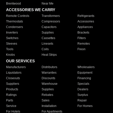
Brentwood
Near Me
ACCESSORIES WE CARRY
Remote Controls
Transformers
Refrigerants
Thermostats
Compressors
Accessories
Condensers
Capacitors
Appliances
Inverters
Supplies
Brackets
Switches
Cassettes
Filters
Sleeves
Linesets
Remotes
Tools
Coils
Freon
Knobs
Heat Strips
OUR SERVICES
Manufacturers
Distributors
Wholesalers
Liquidators
Warranties
Equipment
Closeouts
Discounts
Financing
Suppliers
Warehouse
Specials
Products
Supplies
Dealers
Ratings
Rebates
Surplus
Parts
Sales
Repair
Service
Installation
For Homes
For Hotels
For Apartments