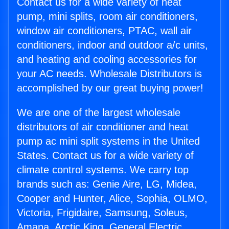
Contact us for a wide variety of heat
pump, mini splits, room air conditioners,
window air conditioners, PTAC, wall air
conditioners, indoor and outdoor a/c units,
and heating and cooling accessories for
your AC needs. Wholesale Distributors is
accomplished by our great buying power!
We are one of the largest wholesale
distributors of air conditioner and heat
pump ac mini split systems in the United
States. Contact us for a wide variety of
climate control systems. We carry top
brands such as: Genie Aire, LG, Midea,
Cooper and Hunter, Alice, Sophia, OLMO,
Victoria, Frigidaire, Samsung, Soleus,
Amana, Arctic King, General Electric,