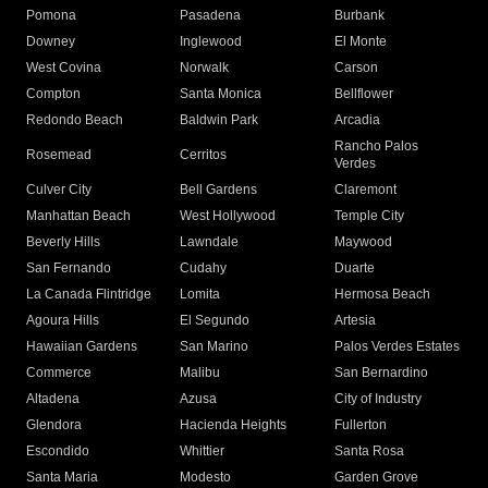
Pomona
Pasadena
Burbank
Downey
Inglewood
El Monte
West Covina
Norwalk
Carson
Compton
Santa Monica
Bellflower
Redondo Beach
Baldwin Park
Arcadia
Rancho Palos
Rosemead
Cerritos
Verdes
Culver City
Bell Gardens
Claremont
Manhattan Beach
West Hollywood
Temple City
Beverly Hills
Lawndale
Maywood
San Fernando
Cudahy
Duarte
La Canada Flintridge
Lomita
Hermosa Beach
Agoura Hills
El Segundo
Artesia
Hawaiian Gardens
San Marino
Palos Verdes Estates
Commerce
Malibu
San Bernardino
Altadena
Azusa
City of Industry
Glendora
Hacienda Heights
Fullerton
Escondido
Whittier
Santa Rosa
Santa Maria
Modesto
Garden Grove