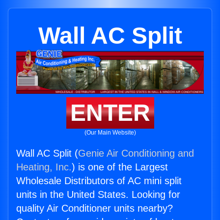
Wall AC Split
ENTER
(Our Main Website)
Wall AC Split (
Genie Air Conditioning and
Heating, Inc.
) is one of the Largest
Wholesale Distributors of AC mini split
units in the United States. Looking for
quality Air Conditioner units nearby?